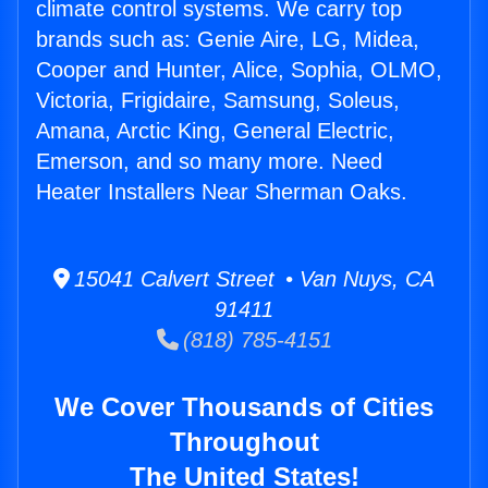
climate control systems. We carry top
brands such as: Genie Aire, LG, Midea,
Cooper and Hunter, Alice, Sophia, OLMO,
Victoria, Frigidaire, Samsung, Soleus,
Amana, Arctic King, General Electric,
Emerson, and so many more. Need
Heater Installers Near Sherman Oaks.
15041 Calvert Street • Van Nuys, CA
91411
(818) 785-4151
We Cover Thousands of Cities
Throughout
The United States!