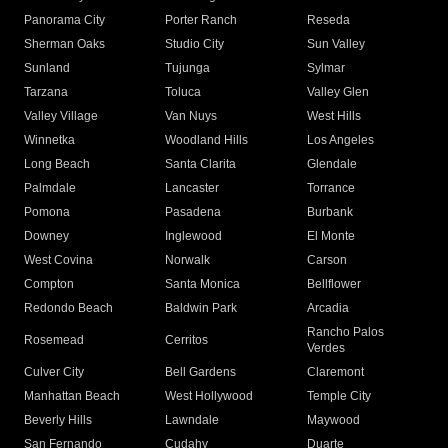
Panorama City
Porter Ranch
Reseda
Sherman Oaks
Studio City
Sun Valley
Sunland
Tujunga
Sylmar
Tarzana
Toluca
Valley Glen
Valley Village
Van Nuys
West Hills
Winnetka
Woodland Hills
Los Angeles
Long Beach
Santa Clarita
Glendale
Palmdale
Lancaster
Torrance
Pomona
Pasadena
Burbank
Downey
Inglewood
El Monte
West Covina
Norwalk
Carson
Compton
Santa Monica
Bellflower
Redondo Beach
Baldwin Park
Arcadia
Rancho Palos
Rosemead
Cerritos
Verdes
Culver City
Bell Gardens
Claremont
Manhattan Beach
West Hollywood
Temple City
Beverly Hills
Lawndale
Maywood
San Fernando
Cudahy
Duarte