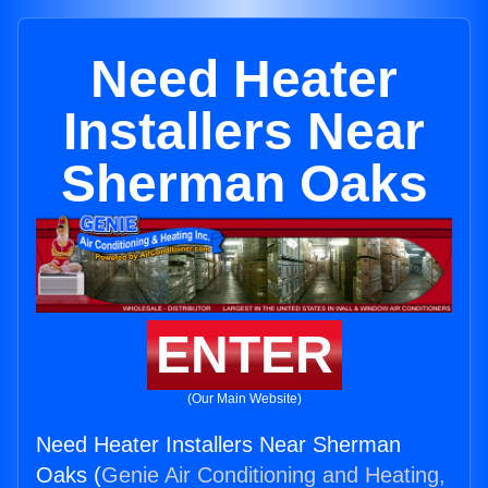
Need Heater
Installers Near
Sherman Oaks
ENTER
(Our Main Website)
Need Heater Installers Near Sherman
Oaks (
Genie Air Conditioning and Heating,