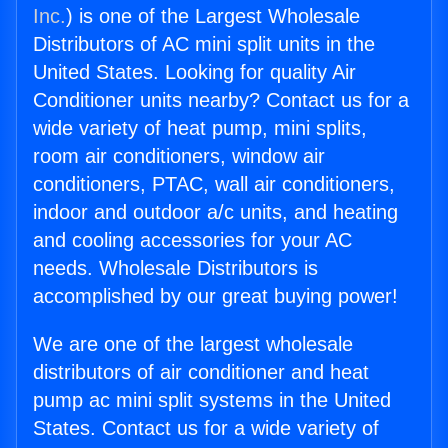
Inc.
) is one of the Largest Wholesale
Distributors of AC mini split units in the
United States. Looking for quality Air
Conditioner units nearby? Contact us for a
wide variety of heat pump, mini splits,
room air conditioners, window air
conditioners, PTAC, wall air conditioners,
indoor and outdoor a/c units, and heating
and cooling accessories for your AC
needs. Wholesale Distributors is
accomplished by our great buying power!
We are one of the largest wholesale
distributors of air conditioner and heat
pump ac mini split systems in the United
States. Contact us for a wide variety of