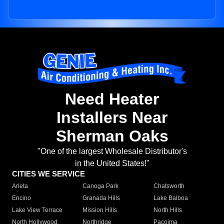
Need Heater
Installers Near
Sherman Oaks
"One of the largest Wholesale Distributor's
in the United States!"
CITIES WE SERVICE
Arleta
Canoga Park
Chatsworth
Encino
Granada Hills
Lake Balboa
Lake View Terrace
Mission Hills
North Hills
North Hollywood
Northridge
Pacoima