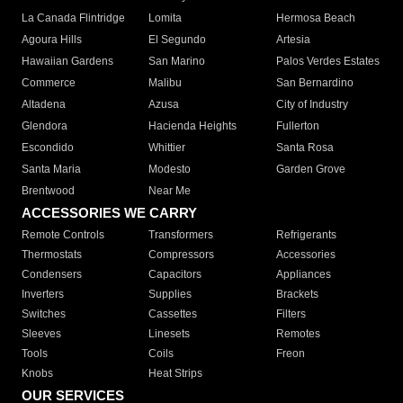
La Canada Flintridge
Lomita
Hermosa Beach
Agoura Hills
El Segundo
Artesia
Hawaiian Gardens
San Marino
Palos Verdes Estates
Commerce
Malibu
San Bernardino
Altadena
Azusa
City of Industry
Glendora
Hacienda Heights
Fullerton
Escondido
Whittier
Santa Rosa
Santa Maria
Modesto
Garden Grove
Brentwood
Near Me
ACCESSORIES WE CARRY
Remote Controls
Transformers
Refrigerants
Thermostats
Compressors
Accessories
Condensers
Capacitors
Appliances
Inverters
Supplies
Brackets
Switches
Cassettes
Filters
Sleeves
Linesets
Remotes
Tools
Coils
Freon
Knobs
Heat Strips
OUR SERVICES