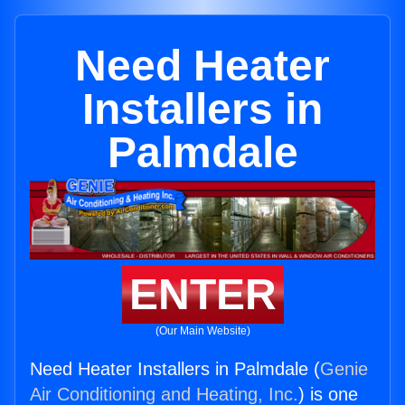
Need Heater
Installers in
Palmdale
ENTER
(Our Main Website)
Need Heater Installers in Palmdale (
Genie
Air Conditioning and Heating, Inc.
) is one