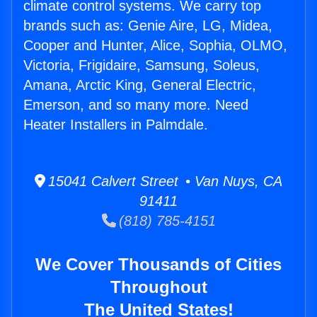
climate control systems. We carry top
brands such as: Genie Aire, LG, Midea,
Cooper and Hunter, Alice, Sophia, OLMO,
Victoria, Frigidaire, Samsung, Soleus,
Amana, Arctic King, General Electric,
Emerson, and so many more. Need
Heater Installers in Palmdale.
15041 Calvert Street • Van Nuys, CA
91411
(818) 785-4151
We Cover Thousands of Cities
Throughout
The United States!