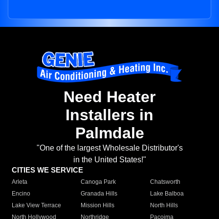
Need Heater
Installers in
Palmdale
"One of the largest Wholesale Distributor's
in the United States!"
CITIES WE SERVICE
Arleta
Canoga Park
Chatsworth
Encino
Granada Hills
Lake Balboa
Lake View Terrace
Mission Hills
North Hills
North Hollywood
Northridge
Pacoima