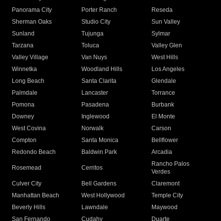
Panorama City
Porter Ranch
Reseda
Sherman Oaks
Studio City
Sun Valley
Sunland
Tujunga
Sylmar
Tarzana
Toluca
Valley Glen
Valley Village
Van Nuys
West Hills
Winnetka
Woodland Hills
Los Angeles
Long Beach
Santa Clarita
Glendale
Palmdale
Lancaster
Torrance
Pomona
Pasadena
Burbank
Downey
Inglewood
El Monte
West Covina
Norwalk
Carson
Compton
Santa Monica
Bellflower
Redondo Beach
Baldwin Park
Arcadia
Rancho Palos
Rosemead
Cerritos
Verdes
Culver City
Bell Gardens
Claremont
Manhattan Beach
West Hollywood
Temple City
Beverly Hills
Lawndale
Maywood
San Fernando
Cudahy
Duarte