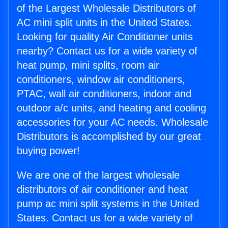
of the Largest Wholesale Distributors of
AC mini split units in the United States.
Looking for quality Air Conditioner units
nearby? Contact us for a wide variety of
heat pump, mini splits, room air
conditioners, window air conditioners,
PTAC, wall air conditioners, indoor and
outdoor a/c units, and heating and cooling
accessories for your AC needs. Wholesale
Distributors is accomplished by our great
buying power!
We are one of the largest wholesale
distributors of air conditioner and heat
pump ac mini split systems in the United
States. Contact us for a wide variety of