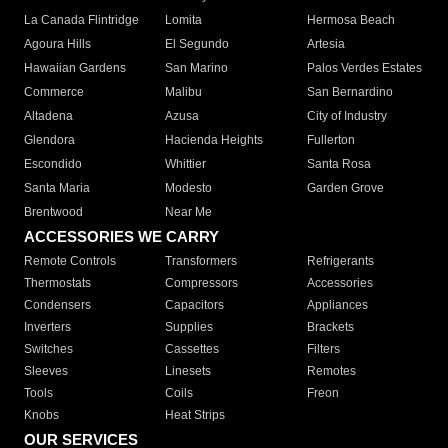
La Canada Flintridge
Lomita
Hermosa Beach
Agoura Hills
El Segundo
Artesia
Hawaiian Gardens
San Marino
Palos Verdes Estates
Commerce
Malibu
San Bernardino
Altadena
Azusa
City of Industry
Glendora
Hacienda Heights
Fullerton
Escondido
Whittier
Santa Rosa
Santa Maria
Modesto
Garden Grove
Brentwood
Near Me
ACCESSORIES WE CARRY
Remote Controls
Transformers
Refrigerants
Thermostats
Compressors
Accessories
Condensers
Capacitors
Appliances
Inverters
Supplies
Brackets
Switches
Cassettes
Filters
Sleeves
Linesets
Remotes
Tools
Coils
Freon
Knobs
Heat Strips
OUR SERVICES