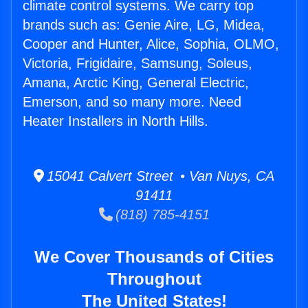
climate control systems. We carry top
brands such as: Genie Aire, LG, Midea,
Cooper and Hunter, Alice, Sophia, OLMO,
Victoria, Frigidaire, Samsung, Soleus,
Amana, Arctic King, General Electric,
Emerson, and so many more. Need
Heater Installers in North Hills.
15041 Calvert Street • Van Nuys, CA
91411
(818) 785-4151
We Cover Thousands of Cities
Throughout
The United States!