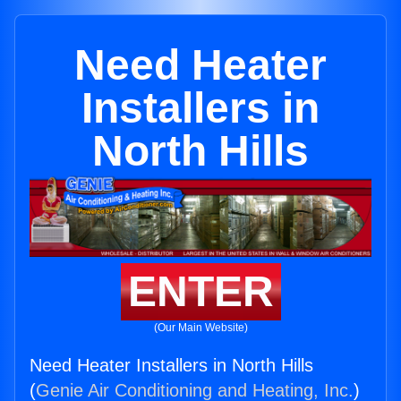
Need Heater
Installers in
North Hills
ENTER
(Our Main Website)
Need Heater Installers in North Hills
(
Genie Air Conditioning and Heating, Inc.
)