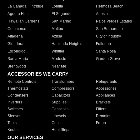
La Canada Flintridge
Lomita
Hermosa Beach
Agoura Hills
El Segundo
Artesia
Hawaiian Gardens
San Marino
Palos Verdes Estates
Commerce
Malibu
San Bernardino
Altadena
Azusa
City of Industry
Glendora
Hacienda Heights
Fullerton
Escondido
Whittier
Santa Rosa
Santa Maria
Modesto
Garden Grove
Brentwood
Near Me
ACCESSORIES WE CARRY
Remote Controls
Transformers
Refrigerants
Thermostats
Compressors
Accessories
Condensers
Capacitors
Appliances
Inverters
Supplies
Brackets
Switches
Cassettes
Filters
Sleeves
Linesets
Remotes
Tools
Coils
Freon
Knobs
Heat Strips
OUR SERVICES