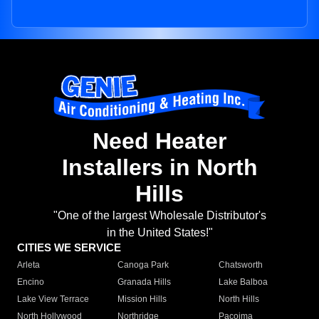
Need Heater
Installers in North
Hills
"One of the largest Wholesale Distributor's
in the United States!"
CITIES WE SERVICE
Arleta
Canoga Park
Chatsworth
Encino
Granada Hills
Lake Balboa
Lake View Terrace
Mission Hills
North Hills
North Hollywood
Northridge
Pacoima