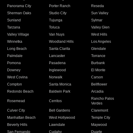
Panorama City
Porter Ranch
Reseda
Sherman Oaks
Studio City
Sun Valley
Sunland
Tujunga
Sylmar
Tarzana
Toluca
Valley Glen
Valley Village
Van Nuys
West Hills
Winnetka
Woodland Hills
Los Angeles
Long Beach
Santa Clarita
Glendale
Palmdale
Lancaster
Torrance
Pomona
Pasadena
Burbank
Downey
Inglewood
El Monte
West Covina
Norwalk
Carson
Compton
Santa Monica
Bellflower
Redondo Beach
Baldwin Park
Arcadia
Rancho Palos
Rosemead
Cerritos
Verdes
Culver City
Bell Gardens
Claremont
Manhattan Beach
West Hollywood
Temple City
Beverly Hills
Lawndale
Maywood
San Fernando
Cudahy
Duarte