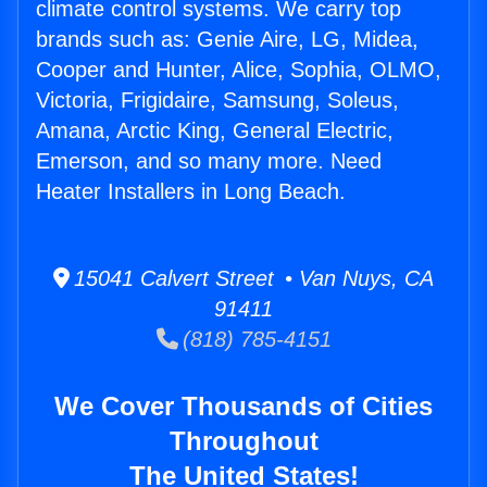
climate control systems. We carry top
brands such as: Genie Aire, LG, Midea,
Cooper and Hunter, Alice, Sophia, OLMO,
Victoria, Frigidaire, Samsung, Soleus,
Amana, Arctic King, General Electric,
Emerson, and so many more. Need
Heater Installers in Long Beach.
15041 Calvert Street • Van Nuys, CA
91411
(818) 785-4151
We Cover Thousands of Cities
Throughout
The United States!