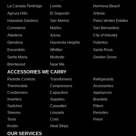
La Canada Flintridge
Lomita
Hermosa Beach
Agoura Hills
El Segundo
Artesia
Hawaiian Gardens
San Marino
Palos Verdes Estates
Commerce
Malibu
San Bernardino
Altadena
Azusa
City of Industry
Glendora
Hacienda Heights
Fullerton
Escondido
Whittier
Santa Rosa
Santa Maria
Modesto
Garden Grove
Brentwood
Near Me
ACCESSORIES WE CARRY
Remote Controls
Transformers
Refrigerants
Thermostats
Compressors
Accessories
Condensers
Capacitors
Appliances
Inverters
Supplies
Brackets
Switches
Cassettes
Filters
Sleeves
Linesets
Remotes
Tools
Coils
Freon
Knobs
Heat Strips
OUR SERVICES