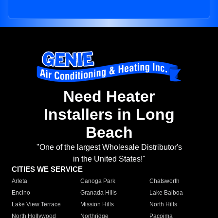
Need Heater
Installers in Long
Beach
"One of the largest Wholesale Distributor's
in the United States!"
CITIES WE SERVICE
Arleta
Canoga Park
Chatsworth
Encino
Granada Hills
Lake Balboa
Lake View Terrace
Mission Hills
North Hills
North Hollywood
Northridge
Pacoima