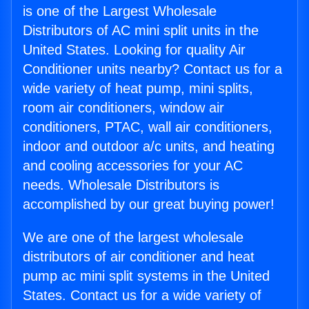
is one of the Largest Wholesale
Distributors of AC mini split units in the
United States. Looking for quality Air
Conditioner units nearby? Contact us for a
wide variety of heat pump, mini splits,
room air conditioners, window air
conditioners, PTAC, wall air conditioners,
indoor and outdoor a/c units, and heating
and cooling accessories for your AC
needs. Wholesale Distributors is
accomplished by our great buying power!
We are one of the largest wholesale
distributors of air conditioner and heat
pump ac mini split systems in the United
States. Contact us for a wide variety of