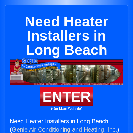
Need Heater
Installers in
Long Beach
ENTER
(Our Main Website)
Need Heater Installers in Long Beach
(
Genie Air Conditioning and Heating, Inc.
)