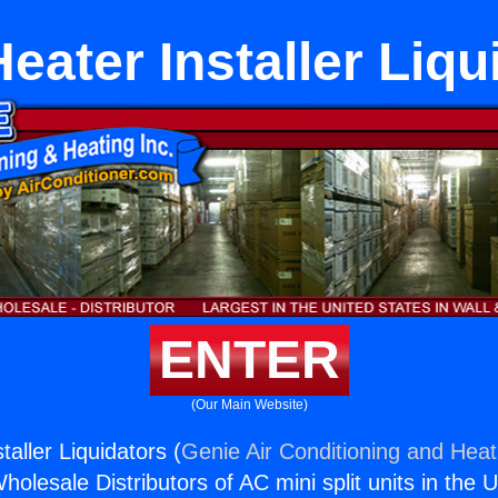
eater Installer Liqu
ENTER
(Our Main Website)
aller Liquidators (
Genie Air Conditioning and Heati
holesale Distributors of AC mini split units in the 