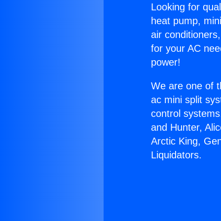
Looking for qual
heat pump, mini 
air conditioners
for your AC nee
power!
We are one of t
ac mini split sy
control systems
and Hunter, Ali
Arctic King, Ge
Liquidators.