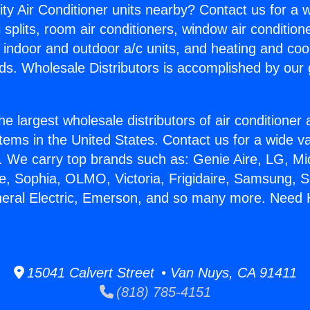
ity Air Conditioner units nearby? Contact us for a w
splits, room air conditioners, window air condition
, indoor and outdoor a/c units, and heating and coo
ds. Wholesale Distributors is accomplished by our 
he largest wholesale distributors of air conditione
stems in the United States. Contact us for a wide va
. We carry top brands such as: Genie Aire, LG, M
ce, Sophia, OLMO, Victoria, Frigidaire, Samsung, 
neral Electric, Emerson, and so many more. Need H
15041 Calvert Street • Van Nuys, CA 91411
(818) 785-4151