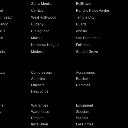
n
Santa Monica
Bellflower
ad
Cerritos
Rancho Palos Verdes
an Beach
West Hollywood
Temple City
nando
Cudahy
Duarte
ills
El Segundo
Artesia
ce
Malibu
San Bernardino
a
Hacienda Heights
Fullerton
ria
Modesto
Garden Grove
ats
Compressors
Accessories
Supplies
Brackets
Linesets
Remotes
Heat Strips
ors
Warranties
Equipment
s
Warehouse
Specials
Rebates
Surplus
Installation
For Homes