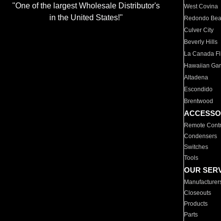
"One of the largest Wholesale Distributor's
West Covina
in the United States!"
Redondo Be
Culver City
Beverly Hills
La Canada Fli
Hawaiian Ga
Altadena
Escondido
Brentwood
ACCESSO
Remote Contr
Condensers
Switches
Tools
OUR SER
Manufacturer
Closeouts
Products
Parts