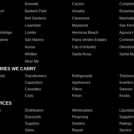
Norwalk
Carson
Compto
ach
Baldwin Park
Arcadia
Roseme
Bell Gardens
Claremont
Manhatt
Lawndale
Maywood
San Fer
ntridge
Lomita
Hermosa Beach
Agoura H
rdens
San Marino
Palos Verdes Estates
Commer
Azusa
City of Industry
Glendor
Whittier
Santa Rosa
Santa Ma
Near Me
RIES WE CARRY
ols
Transformers
Refrigerants
Thermost
Capacitors
Appliances
Inverters
Cassettes
Filters
Sleeves
Coils
Freon
Knobs
VICES
s
Distributors
Wholesalers
Liquidat
Discounts
Financing
Supplier
Supplies
Dealers
Ratings
Sales
Repair
Service