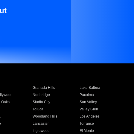
ut
Granada Hills
Lake Balboa
llywood
Northridge
Pacoima
 Oaks
Studio City
Sun Valley
Toluca
Valley Glen
a
Woodland Hills
Los Angeles
e
Lancaster
Torrance
Inglewood
El Monte