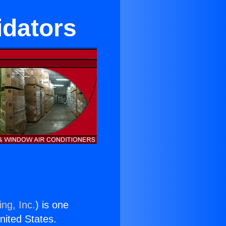
idators
ng, Inc.
) is one
United States.