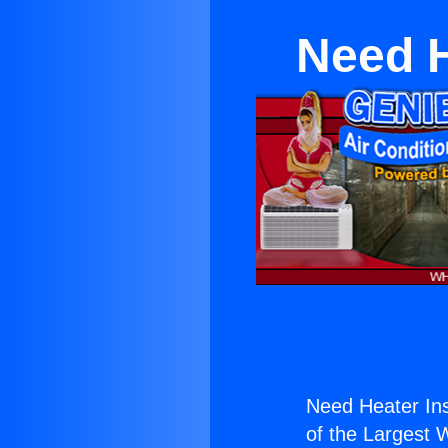
Need H
Need Heater Inst
of the Largest W