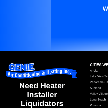
W
CITIES W
Arleta
Lake View Te
Panorama Cit
Need Heater
Sunland
Installer
Valley Village
Long Beach
Liquidators
Pomona