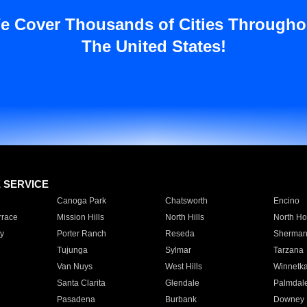
e Cover Thousands of Cities Througho
The United States!
E SERVICE
Canoga Park
Chatsworth
Encino
rrace
Mission Hills
North Hills
North Ho
y
Porter Ranch
Reseda
Sherman
Tujunga
Sylmar
Tarzana
Van Nuys
West Hills
Winnetk
Santa Clarita
Glendale
Palmdal
Pasadena
Burbank
Downey