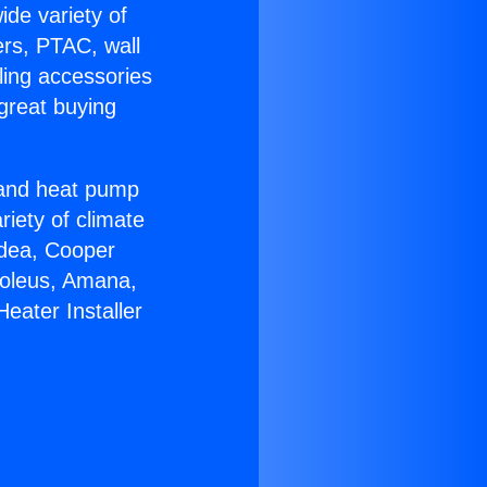
ide variety of
ers, PTAC, wall
ling accessories
great buying
r and heat pump
riety of climate
idea, Cooper
Soleus, Amana,
eater Installer