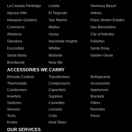
La Canada Flintridge
Lomita
Hermosa Beach
Agoura Hills
El Segundo
Artesia
Hawaiian Gardens
San Marino
Palos Verdes Estates
Commerce
Malibu
San Bernardino
Altadena
Azusa
City of Industry
Glendora
Hacienda Heights
Fullerton
Escondido
Whittier
Santa Rosa
Santa Maria
Modesto
Garden Grove
Brentwood
Near Me
ACCESSORIES WE CARRY
Remote Controls
Transformers
Refrigerants
Thermostats
Compressors
Accessories
Condensers
Capacitors
Appliances
Inverters
Supplies
Brackets
Switches
Cassettes
Filters
Sleeves
Linesets
Remotes
Tools
Coils
Freon
Knobs
Heat Strips
OUR SERVICES