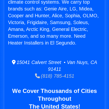
climate control systems. We carry top
brands such as: Genie Aire, LG, Midea,
Cooper and Hunter, Alice, Sophia, OLMO,
Victoria, Frigidaire, Samsung, Soleus,
Amana, Arctic King, General Electric,
Emerson, and so many more. Need
Heater Installers in El Segundo.
15041 Calvert Street • Van Nuys, CA
91411
(818) 785-4151
We Cover Thousands of Cities
Throughout
The United States!