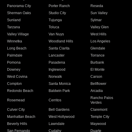
Panorama City
Porter Ranch
Reseda
Sherman Oaks
Studio City
Sun Valley
Sunland
Tujunga
Sylmar
Tarzana
Toluca
Valley Glen
Valley Village
Van Nuys
West Hills
Winnetka
Woodland Hills
Los Angeles
Long Beach
Santa Clarita
Glendale
Palmdale
Lancaster
Torrance
Pomona
Pasadena
Burbank
Downey
Inglewood
El Monte
West Covina
Norwalk
Carson
Compton
Santa Monica
Bellflower
Redondo Beach
Baldwin Park
Arcadia
Rancho Palos
Rosemead
Cerritos
Verdes
Culver City
Bell Gardens
Claremont
Manhattan Beach
West Hollywood
Temple City
Beverly Hills
Lawndale
Maywood
San Fernando
Cudahy
Duarte