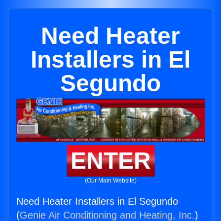
Need Heater
Installers in El
Segundo
ENTER
(Our Main Website)
Need Heater Installers in El Segundo
(
Genie Air Conditioning and Heating, Inc.
)