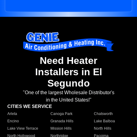
Need Heater
Installers in El
Segundo
"One of the largest Wholesale Distributor's
in the United States!"
CITIES WE SERVICE
Arleta
Canoga Park
Chatsworth
Encino
Granada Hills
Lake Balboa
Lake View Terrace
Mission Hills
North Hills
North Hollywood
Northridge
Pacoima