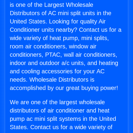
is one of the Largest Wholesale
Distributors of AC mini split units in the
United States. Looking for quality Air
Conditioner units nearby? Contact us for a
wide variety of heat pump, mini splits,
room air conditioners, window air
conditioners, PTAC, wall air conditioners,
indoor and outdoor a/c units, and heating
and cooling accessories for your AC
needs. Wholesale Distributors is
accomplished by our great buying power!
We are one of the largest wholesale
distributors of air conditioner and heat
pump ac mini split systems in the United
States. Contact us for a wide variety of