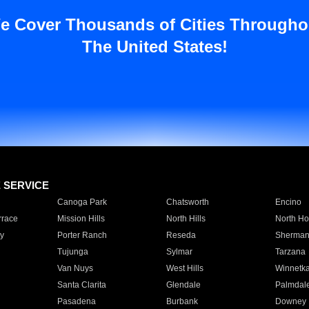
e Cover Thousands of Cities Througho
The United States!
E SERVICE
Canoga Park
Chatsworth
Encino
rrace
Mission Hills
North Hills
North Ho
y
Porter Ranch
Reseda
Sherman
Tujunga
Sylmar
Tarzana
Van Nuys
West Hills
Winnetk
Santa Clarita
Glendale
Palmdal
Pasadena
Burbank
Downey