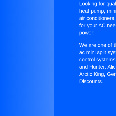
Looking for qual
heat pump, mini 
air conditioners
for your AC nee
power!
We are one of t
ac mini split sy
control systems
and Hunter, Ali
Arctic King, Ge
Discounts.