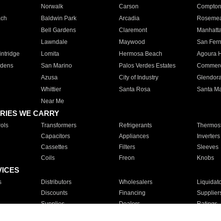
Norwalk
Carson
Compto
ach
Baldwin Park
Arcadia
Roseme
Bell Gardens
Claremont
Manhatt
Lawndale
Maywood
San Fer
ntridge
Lomita
Hermosa Beach
Agoura H
rdens
San Marino
Palos Verdes Estates
Commer
Azusa
City of Industry
Glendor
Whittier
Santa Rosa
Santa Ma
Near Me
RIES WE CARRY
ols
Transformers
Refrigerants
Thermost
Capacitors
Appliances
Inverters
Cassettes
Filters
Sleeves
Coils
Freon
Knobs
VICES
s
Distributors
Wholesalers
Liquidat
Discounts
Financing
Supplier
Supplies
Dealers
Ratings
Sales
Repair
Service