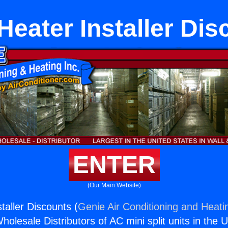
Heater Installer Dis
ENTER
(Our Main Website)
taller Discounts (
Genie Air Conditioning and Heatin
holesale Distributors of AC mini split units in the 