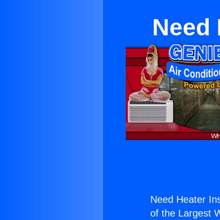
Need 
Need Heater Ins
of the Largest W