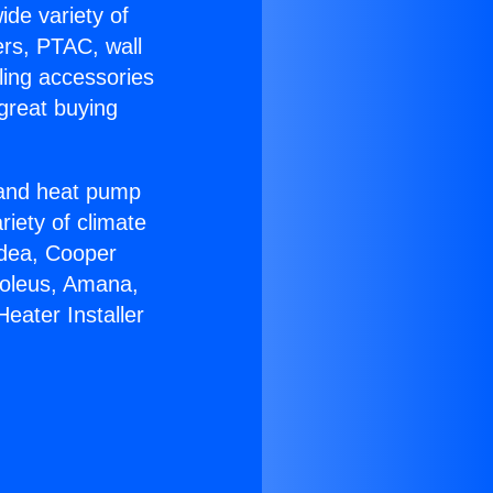
ide variety of
ers, PTAC, wall
ling accessories
great buying
r and heat pump
riety of climate
idea, Cooper
Soleus, Amana,
eater Installer