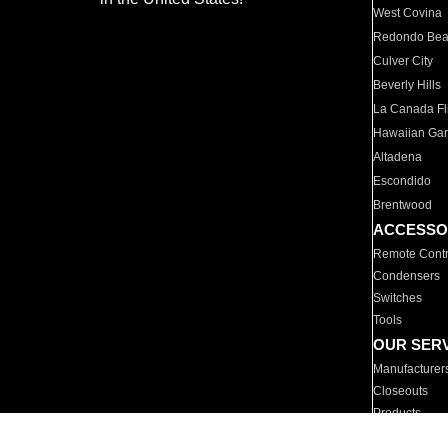
West Covina
Redondo Be
Culver City
Beverly Hills
La Canada Fli
Hawaiian Ga
Altadena
Escondido
Brentwood
ACCESSO
Remote Contr
Condensers
Switches
Tools
OUR SER
Manufacturer
Closeouts
Products
Parts