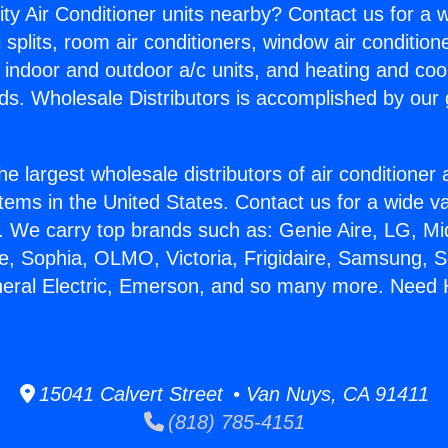
ity Air Conditioner units nearby? Contact us for a w
splits, room air conditioners, window air condition
, indoor and outdoor a/c units, and heating and coo
ds. Wholesale Distributors is accomplished by our 
he largest wholesale distributors of air conditione
stems in the United States. Contact us for a wide va
. We carry top brands such as: Genie Aire, LG, M
ce, Sophia, OLMO, Victoria, Frigidaire, Samsung, 
neral Electric, Emerson, and so many more. Need H
15041 Calvert Street • Van Nuys, CA 91411
(818) 785-4151