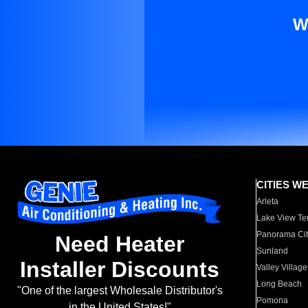
W
CITIES W
Arleta
Lake View Te
Panorama Cit
Need Heater
Sunland
Installer Discounts
Valley Village
Long Beach
"One of the largest Wholesale Distributor's
Pomona
in the United States!"