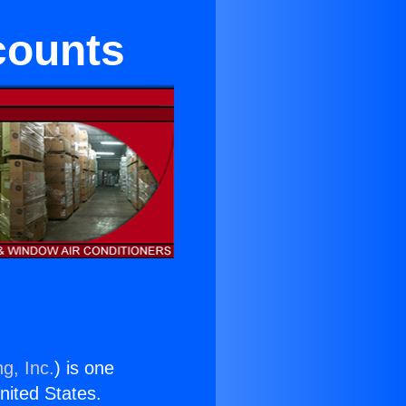
counts
g, Inc.
) is one
United States.