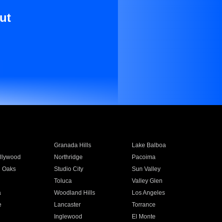
ut
Granada Hills
Lake Balboa
llywood
Northridge
Pacoima
 Oaks
Studio City
Sun Valley
Toluca
Valley Glen
a
Woodland Hills
Los Angeles
e
Lancaster
Torrance
Inglewood
El Monte