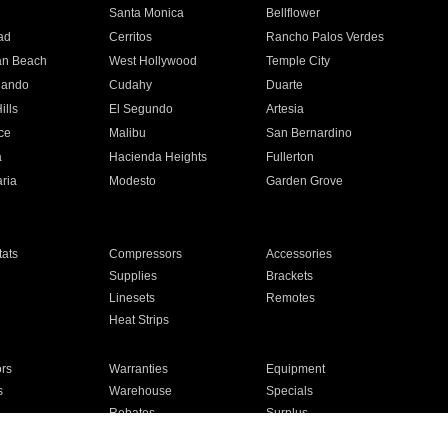
n
Santa Monica
Bellflower
ad
Cerritos
Rancho Palos Verdes
an Beach
West Hollywood
Temple City
nando
Cudahy
Duarte
ills
El Segundo
Artesia
ce
Malibu
San Bernardino
a
Hacienda Heights
Fullerton
ria
Modesto
Garden Grove
ats
Compressors
Accessories
Supplies
Brackets
Linesets
Remotes
Heat Strips
ors
Warranties
Equipment
s
Warehouse
Specials
Rebates
Surplus
Installation
For Homes