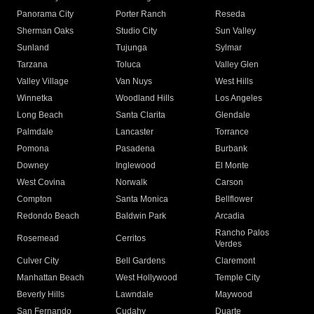
Panorama City
Porter Ranch
Reseda
Sherman Oaks
Studio City
Sun Valley
Sunland
Tujunga
Sylmar
Tarzana
Toluca
Valley Glen
Valley Village
Van Nuys
West Hills
Winnetka
Woodland Hills
Los Angeles
Long Beach
Santa Clarita
Glendale
Palmdale
Lancaster
Torrance
Pomona
Pasadena
Burbank
Downey
Inglewood
El Monte
West Covina
Norwalk
Carson
Compton
Santa Monica
Bellflower
Redondo Beach
Baldwin Park
Arcadia
Rancho Palos
Rosemead
Cerritos
Verdes
Culver City
Bell Gardens
Claremont
Manhattan Beach
West Hollywood
Temple City
Beverly Hills
Lawndale
Maywood
San Fernando
Cudahy
Duarte