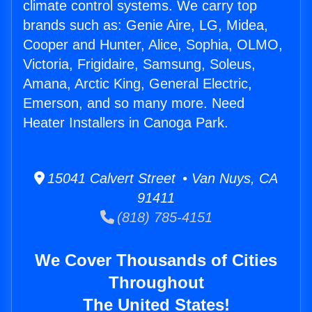
climate control systems. We carry top
brands such as: Genie Aire, LG, Midea,
Cooper and Hunter, Alice, Sophia, OLMO,
Victoria, Frigidaire, Samsung, Soleus,
Amana, Arctic King, General Electric,
Emerson, and so many more. Need
Heater Installers in Canoga Park.
15041 Calvert Street • Van Nuys, CA
91411
(818) 785-4151
We Cover Thousands of Cities
Throughout
The United States!