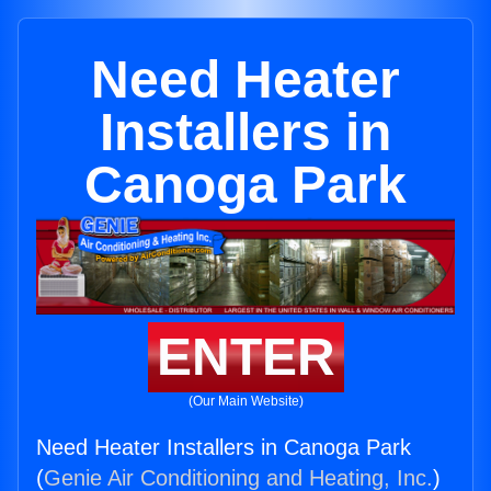
Need Heater
Installers in
Canoga Park
ENTER
(Our Main Website)
Need Heater Installers in Canoga Park
(
Genie Air Conditioning and Heating, Inc.
)