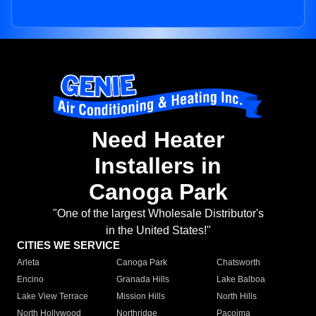
Need Heater
Installers in
Canoga Park
"One of the largest Wholesale Distributor's
in the United States!"
CITIES WE SERVICE
Arleta
Canoga Park
Chatsworth
Encino
Granada Hills
Lake Balboa
Lake View Terrace
Mission Hills
North Hills
North Hollywood
Northridge
Pacoima