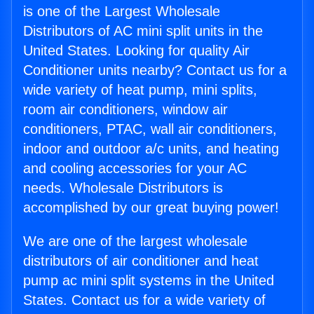
is one of the Largest Wholesale
Distributors of AC mini split units in the
United States. Looking for quality Air
Conditioner units nearby? Contact us for a
wide variety of heat pump, mini splits,
room air conditioners, window air
conditioners, PTAC, wall air conditioners,
indoor and outdoor a/c units, and heating
and cooling accessories for your AC
needs. Wholesale Distributors is
accomplished by our great buying power!
We are one of the largest wholesale
distributors of air conditioner and heat
pump ac mini split systems in the United
States. Contact us for a wide variety of