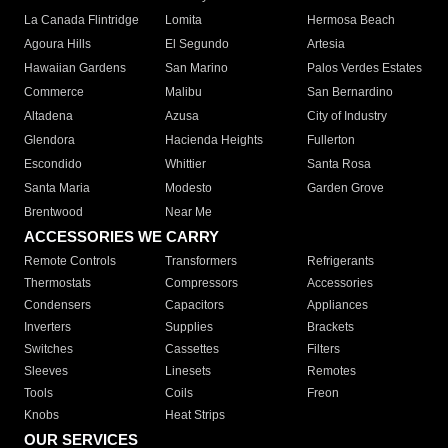
La Canada Flintridge
Lomita
Hermosa Beach
Agoura Hills
El Segundo
Artesia
Hawaiian Gardens
San Marino
Palos Verdes Estates
Commerce
Malibu
San Bernardino
Altadena
Azusa
City of Industry
Glendora
Hacienda Heights
Fullerton
Escondido
Whittier
Santa Rosa
Santa Maria
Modesto
Garden Grove
Brentwood
Near Me
ACCESSORIES WE CARRY
Remote Controls
Transformers
Refrigerants
Thermostats
Compressors
Accessories
Condensers
Capacitors
Appliances
Inverters
Supplies
Brackets
Switches
Cassettes
Filters
Sleeves
Linesets
Remotes
Tools
Coils
Freon
Knobs
Heat Strips
OUR SERVICES